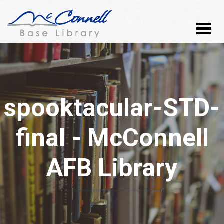
spooktacular-STD-
final - McConnell
AFB Library