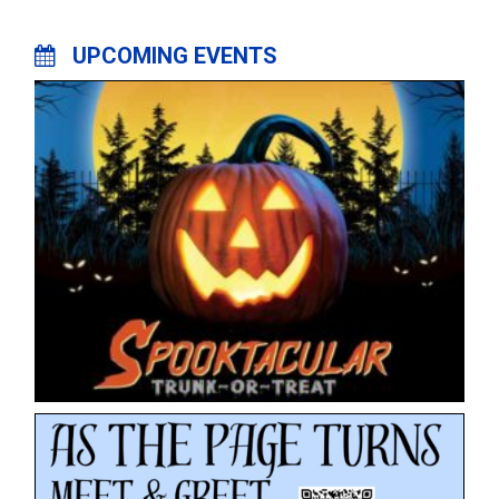
UPCOMING EVENTS