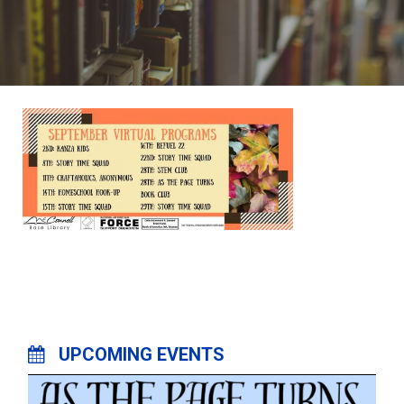
UPCOMING EVENTS