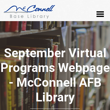
September Virtual
Programs Webpage
- McConnell AFB
Library