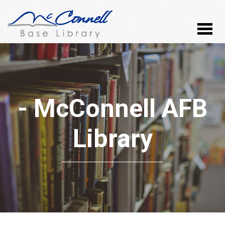
- McConnell AFB
Library