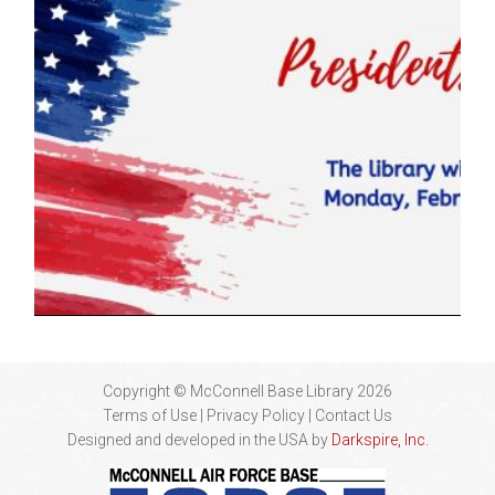
Copyright © McConnell Base Library 2026
Terms of Use | Privacy Policy
Contact Us
Designed and developed in the USA by
Darkspire, Inc.