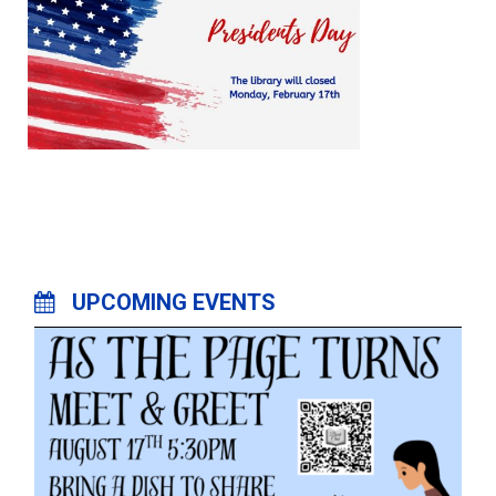
UPCOMING EVENTS