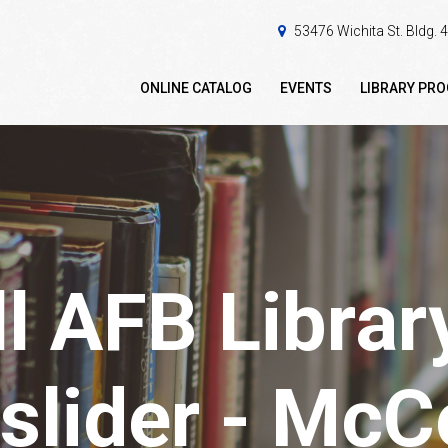
53476 Wichita St. Bldg.
ONLINE CATALOG
EVENTS
LIBRARY PR
 AFB Librar
slider - Mc