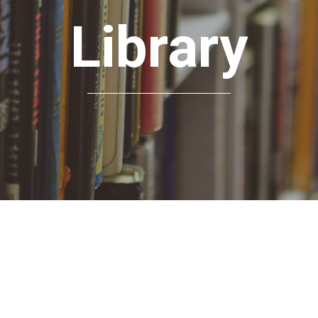
Library