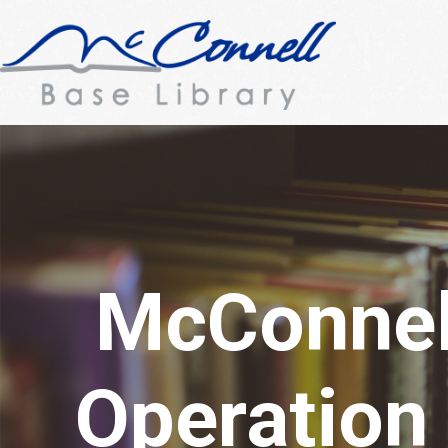
McConnell
Operation 