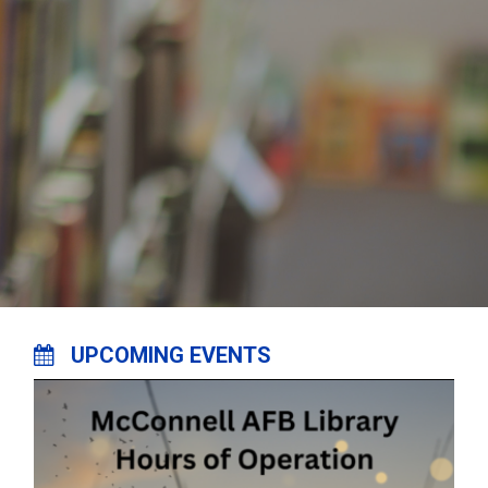
UPCOMING EVENTS