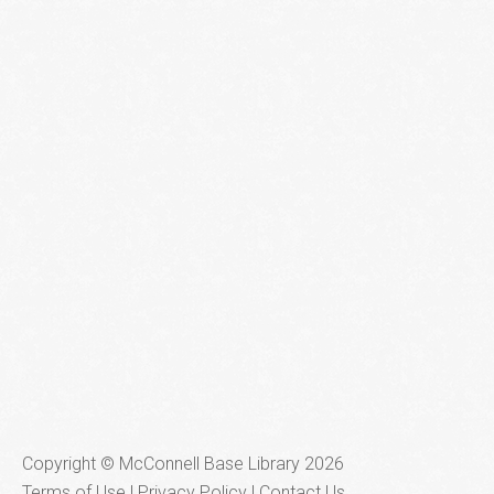
Copyright © McConnell Base Library 2026
Terms of Use | Privacy Policy
Contact Us