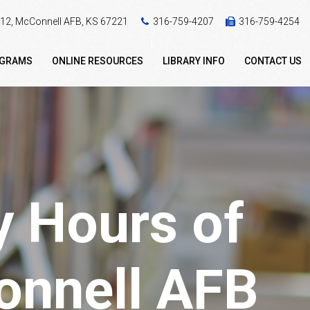
 412, McConnell AFB, KS 67221
316-759-4207
316-759-4254
OGRAMS
ONLINE RESOURCES
LIBRARY INFO
CONTACT US
y Hours of
Connell AFB