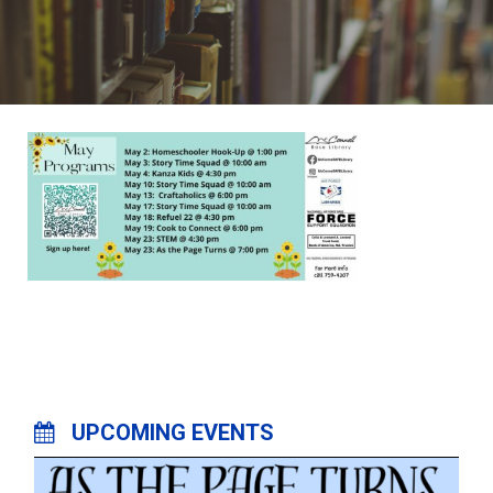
UPCOMING EVENTS