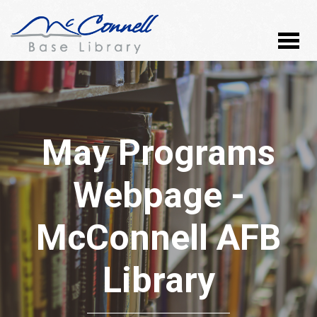
May Programs
Webpage -
McConnell AFB
Library