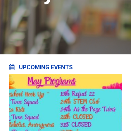
UPCOMING EVENTS