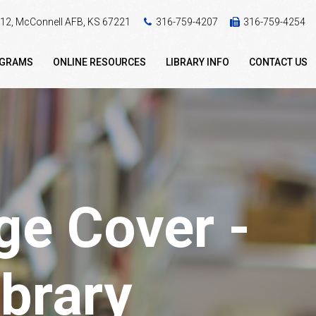
 412, McConnell AFB, KS 67221
316-759-4207
316-759-4254
OGRAMS
ONLINE RESOURCES
LIBRARY INFO
CONTACT US
e Cover -
brary