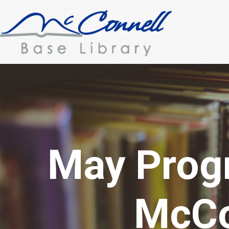
May Prog
McCo