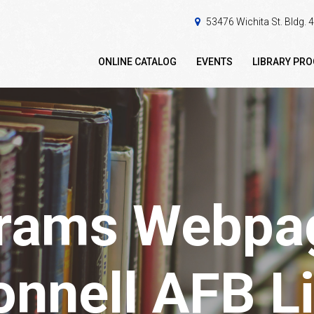
53476 Wichita St. Bldg.
ONLINE CATALOG
EVENTS
LIBRARY PR
rams Webpag
nnell AFB Li