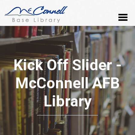
Kick Off Slider -
McConnell AFB
Library