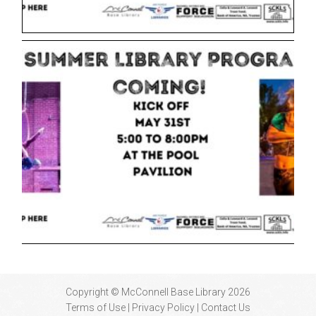
Copyright © McConnell Base Library 2026
Terms of Use | Privacy Policy
Contact Us