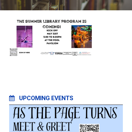
UPCOMING EVENTS