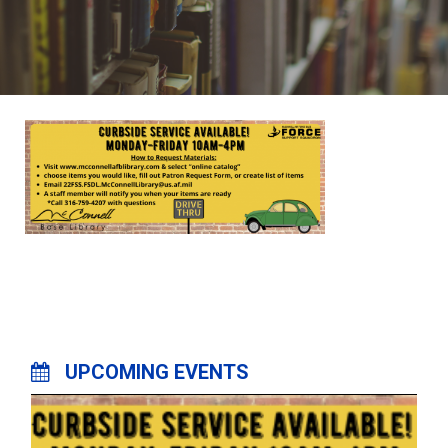
UPCOMING EVENTS