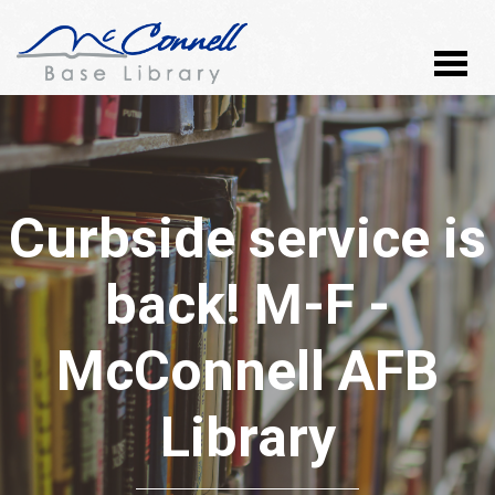
Curbside service is
back! M-F -
McConnell AFB
Library