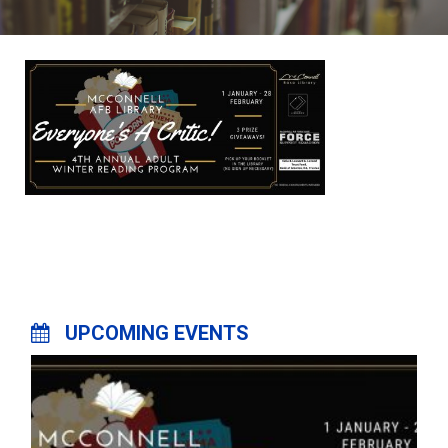
UPCOMING EVENTS