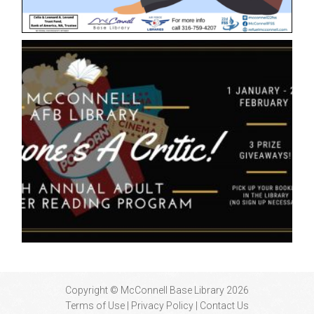
Copyright © McConnell Base Library 2026
Terms of Use | Privacy Policy
Contact Us