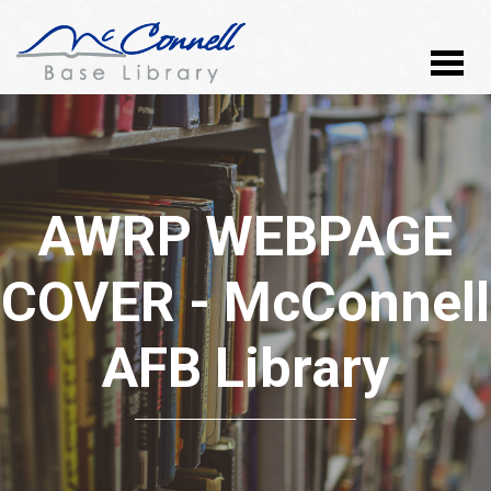
AWRP WEBPAGE
COVER - McConnell
AFB Library