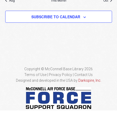
Aug
This Month
Oct
SUBSCRIBE TO CALENDAR
Copyright © McConnell Base Library 2026
Terms of Use | Privacy Policy
Contact Us
Designed and developed in the USA by
Darkspire, Inc.