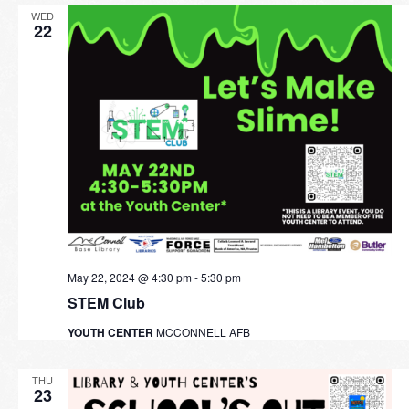
WED
22
May 22, 2024 @ 4:30 pm
-
5:30 pm
STEM Club
YOUTH CENTER
MCCONNELL AFB
THU
23