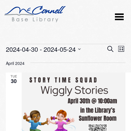
Events
2024-04-30
 - 
2024-05-24
Event
Ev
SEARCH
LIST
Vi
Select
Searc
April 2024
Nav
date.
and
TUE
Views
30
Naviga