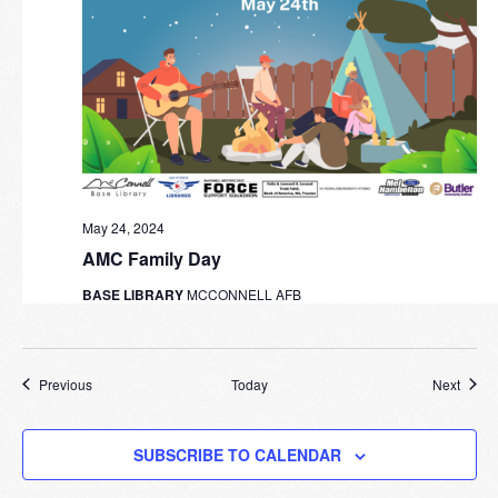
May 24, 2024
AMC Family Day
BASE LIBRARY
MCCONNELL AFB
Events
Event
Previous
Today
Next
SUBSCRIBE TO CALENDAR