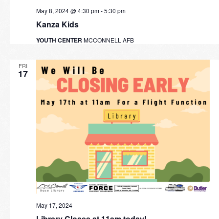
May 8, 2024 @ 4:30 pm
-
5:30 pm
Kanza Kids
YOUTH CENTER
MCCONNELL AFB
FRI
17
May 17, 2024
Library Closes at 11am today!