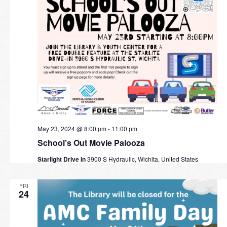
May 23, 2024 @ 8:00 pm
-
11:00 pm
School’s Out Movie Palooza
Starlight Drive In
3900 S Hydraulic, Wichita, United States
FRI
24