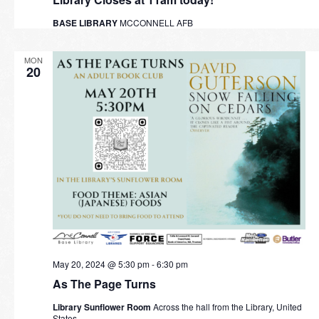
BASE LIBRARY
MCCONNELL AFB
MON
20
May 20, 2024 @ 5:30 pm
-
6:30 pm
As The Page Turns
Library Sunflower Room
Across the hall from the Library, United
States