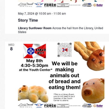
May 7, 2024 @ 10:00 am
-
11:00 am
Story Time
Library Sunflower Room
Across the hall from the Library, United
States
WED
8