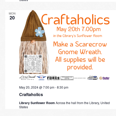
MON
20
May 20, 2024 @ 7:00 pm
-
8:30 pm
Craftaholics
Library Sunflower Room
Across the hall from the Library, United
States