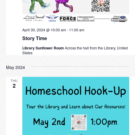
April 30, 2024 @ 10:00 am
-
11:00 am
Story Time
Library Sunflower Room
Across the hall from the Library, United
States
May 2024
THU
2