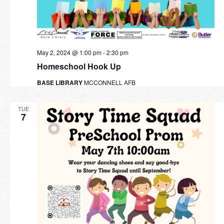
May 2, 2024 @ 1:00 pm
-
2:30 pm
Homeschool Hook Up
BASE LIBRARY
MCCONNELL AFB
TUE
7