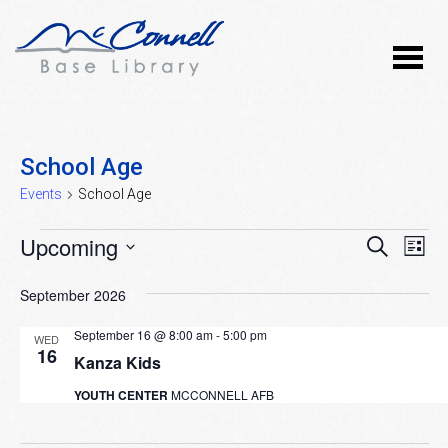
School Age
Events
School Age
Events
Upcoming
Event
Ev
SEARCH
LIST
Vi
Select
Searc
September 2026
Nav
date.
and
September 16 @ 8:00 am
-
5:00 pm
WED
Views
16
Kanza Kids
Naviga
YOUTH CENTER
MCCONNELL AFB