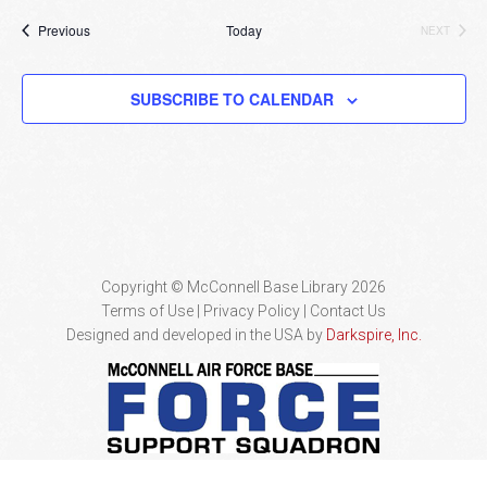
Events
Previous
Today
NEXT
EVENTS
SUBSCRIBE TO CALENDAR
Copyright © McConnell Base Library 2026
Terms of Use | Privacy Policy
Contact Us
Designed and developed in the USA by
Darkspire, Inc.