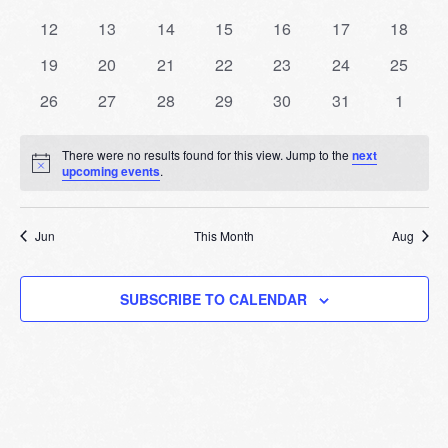
Events
events
events
events
events
events
events
events
Naviga
0
0
0
0
0
0
0
12
13
14
15
16
17
18
events
events
events
events
events
events
events
0
0
0
0
0
0
0
19
20
21
22
23
24
25
events
events
events
events
events
events
events
0
0
0
0
0
0
0
26
27
28
29
30
31
1
events
events
events
events
events
events
events
There were no results found for this view. Jump to the
next
Notice
upcoming events
.
Jun
This Month
Aug
SUBSCRIBE TO CALENDAR