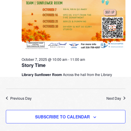
October 7, 2025 @ 10:00 am
-
11:00 am
Story Time
Library Sunflower Room
Across the hall from the Library
Previous Day
Next Day
SUBSCRIBE TO CALENDAR