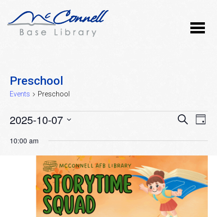
Preschool
Events
Preschool
Events
2025-10-07
Event
Ev
SEARCH
DAY
Vi
Select
for
Searc
10:00 am
Nav
date.
October
and
7,
Views
2025
Naviga