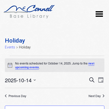
Holiday
Events
Holiday
Events
No events scheduled for October 14, 2025. Jump to the
next
for
Notice
upcoming events
.
October
2025-10-14
Event
Ev
SEARCH
DAY
14,
Vi
Select
Searc
Nav
date.
2025
Previous Day
and
Next Day
Views