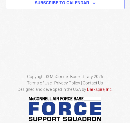
SUBSCRIBE TO CALENDAR
Naviga
Copyright © McConnell Base Library 2026
Terms of Use | Privacy Policy
Contact Us
Designed and developed in the USA by
Darkspire, Inc.