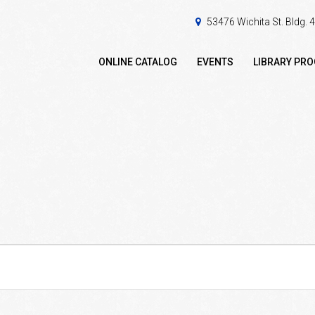
53476 Wichita St. Bldg.
ONLINE CATALOG
EVENTS
LIBRARY PR