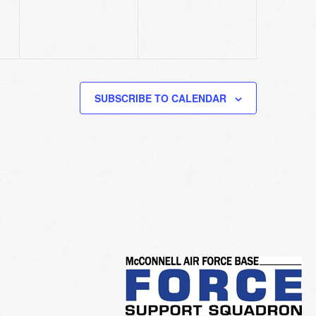
SUBSCRIBE TO CALENDAR