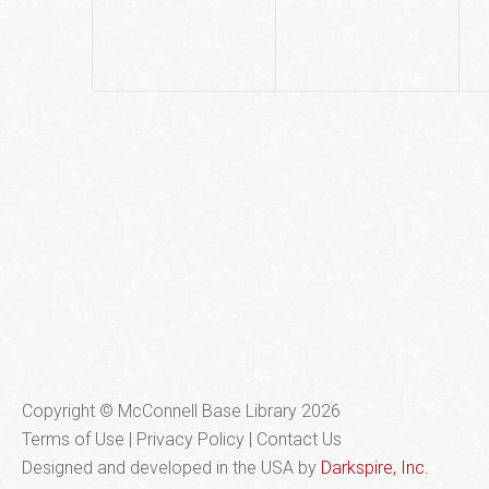
Copyright © McConnell Base Library 2026
Terms of Use | Privacy Policy
Contact Us
Designed and developed in the USA by
Darkspire, Inc.