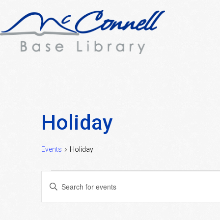
Holiday
Events
Holiday
Events
Events
Enter
Search
Keyword.
Search
and