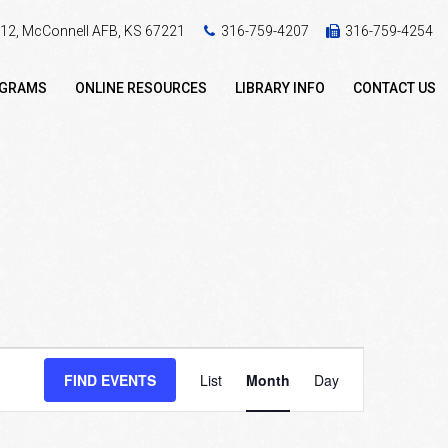
 412, McConnell AFB, KS 67221
316-759-4207
316-759-4254
OGRAMS
ONLINE RESOURCES
LIBRARY INFO
CONTACT US
Event
FIND EVENTS
List
Month
Day
Views
Navigation