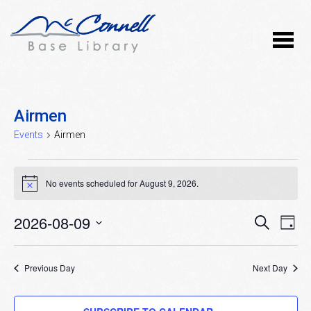
Airmen
Events
Airmen
Events
No events scheduled for August 9, 2026.
Notice
for
August
2026-08-09
Event
Ev
SEARCH
DAY
Vi
9,
Select
Searc
Nav
date.
2026
Previous Day
and
Next Day
Views