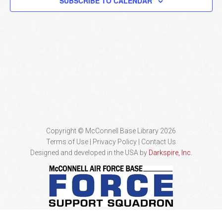
SUBSCRIBE TO CALENDAR
Naviga
Copyright © McConnell Base Library 2026
Terms of Use | Privacy Policy
Contact Us
Designed and developed in the USA by
Darkspire, Inc.