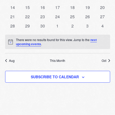
Events
events
events
events
events
events
events
events
Naviga
0
0
0
0
0
0
0
14
15
16
17
18
19
20
events
events
events
events
events
events
events
0
0
0
0
0
0
0
21
22
23
24
25
26
27
events
events
events
events
events
events
events
0
0
0
0
0
0
0
28
29
30
1
2
3
4
events
events
events
events
events
events
events
There were no results found for this view. Jump to the
next
Notice
upcoming events
.
Aug
This Month
Oct
SUBSCRIBE TO CALENDAR