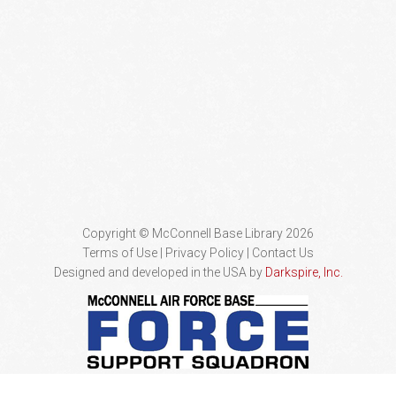
Copyright © McConnell Base Library 2026
Terms of Use | Privacy Policy
Contact Us
Designed and developed in the USA by
Darkspire, Inc.