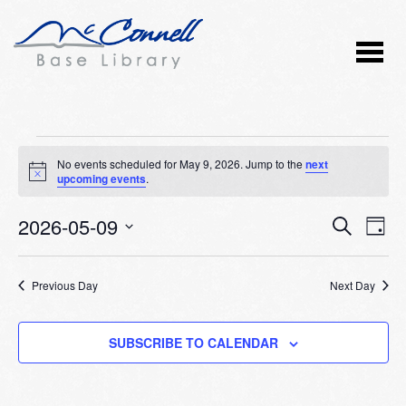
Events
No events scheduled for May 9, 2026. Jump to the
next
Notice
upcoming events
.
for
2026-05-09
Event
Ev
May
SEARCH
DAY
Vi
Select
Searc
9,
Nav
date.
Previous Day
and
Next Day
2026
Views
SUBSCRIBE TO CALENDAR
Naviga