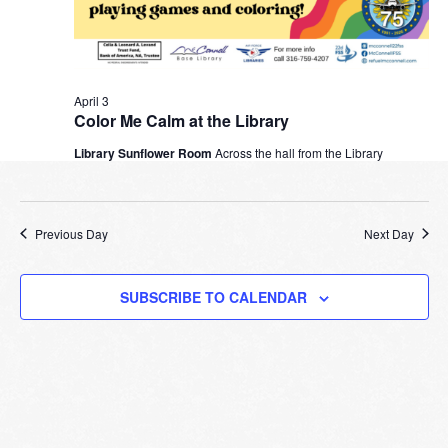
April 3
Color Me Calm at the Library
Library Sunflower Room
Across the hall from the Library
Previous Day
Next Day
SUBSCRIBE TO CALENDAR