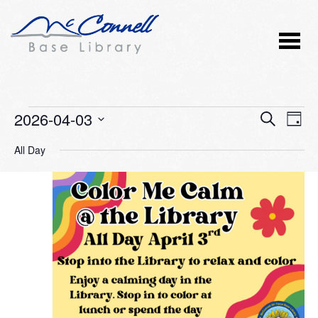
Events
2026-04-03
Event
Ev
SEARCH
DAY
Vi
Select
Searc
for
All Day
Nav
date.
and
April
Views
3,
Naviga
2026