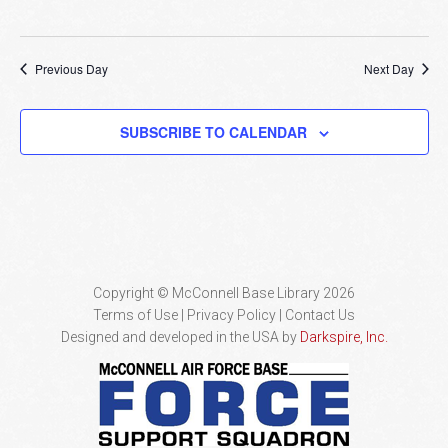
Previous Day
Next Day
SUBSCRIBE TO CALENDAR
Copyright © McConnell Base Library 2026
Terms of Use | Privacy Policy
Contact Us
Designed and developed in the USA by
Darkspire, Inc.