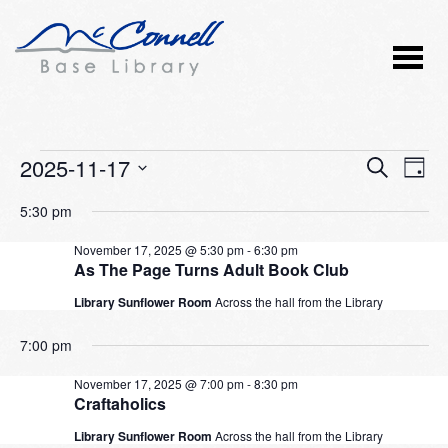
Events
2025-11-17
Event
Ev
SEARCH
DAY
Vi
Select
Searc
for
5:30 pm
Nav
date.
and
November
November 17, 2025 @ 5:30 pm
-
6:30 pm
As The Page Turns Adult Book Club
Views
17,
Library Sunflower Room
Across the hall from the Library
Naviga
2025
7:00 pm
November 17, 2025 @ 7:00 pm
-
8:30 pm
Craftaholics
Library Sunflower Room
Across the hall from the Library