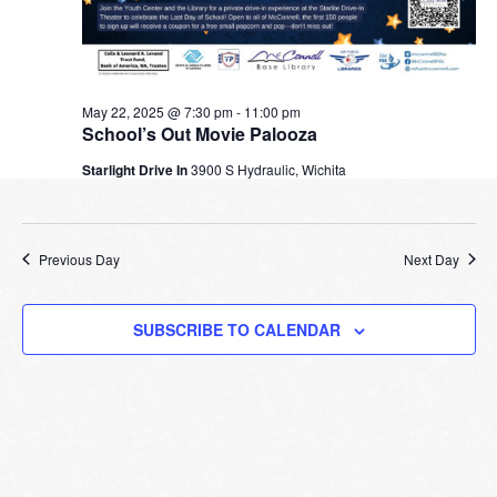
May 22, 2025 @ 7:30 pm
-
11:00 pm
School’s Out Movie Palooza
Starlight Drive In
3900 S Hydraulic, Wichita
Previous Day
Next Day
SUBSCRIBE TO CALENDAR