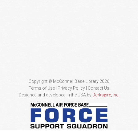
Copyright © McConnell Base Library 2026
Terms of Use | Privacy Policy
Contact Us
Designed and developed in the USA by
Darkspire, Inc.