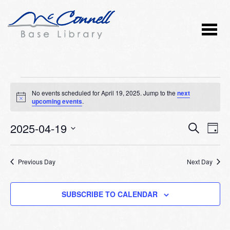
Events
No events scheduled for April 19, 2025. Jump to the
next
Notice
upcoming events
.
for
2025-04-19
Event
Ev
April
SEARCH
DAY
Vi
Select
Searc
19,
Nav
date.
Previous Day
and
Next Day
2025
Views
SUBSCRIBE TO CALENDAR
Naviga