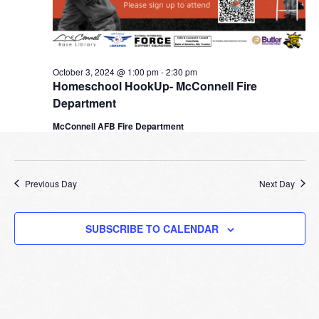
October 3, 2024 @ 1:00 pm
-
2:30 pm
Homeschool HookUp- McConnell Fire
Department
McConnell AFB Fire Department
Previous Day
Next Day
SUBSCRIBE TO CALENDAR