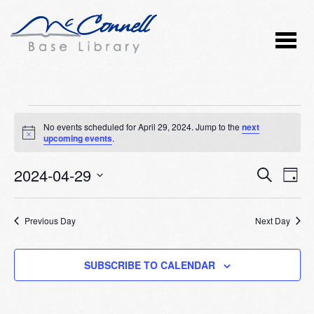
Events
No events scheduled for April 29, 2024. Jump to the
next
Notice
upcoming events
.
for
2024-04-29
Event
Ev
April
SEARCH
DAY
Vi
Select
Searc
29,
Nav
date.
Previous Day
and
Next Day
2024
Views
SUBSCRIBE TO CALENDAR
Naviga