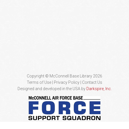
Copyright © McConnell Base Library 2026
Terms of Use | Privacy Policy
Contact Us
Designed and developed in the USA by
Darkspire, Inc.