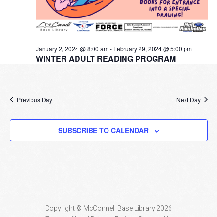
January 2, 2024 @ 8:00 am
-
February 29, 2024 @ 5:00 pm
WINTER ADULT READING PROGRAM
Previous Day
Next Day
SUBSCRIBE TO CALENDAR
Copyright © McConnell Base Library 2026