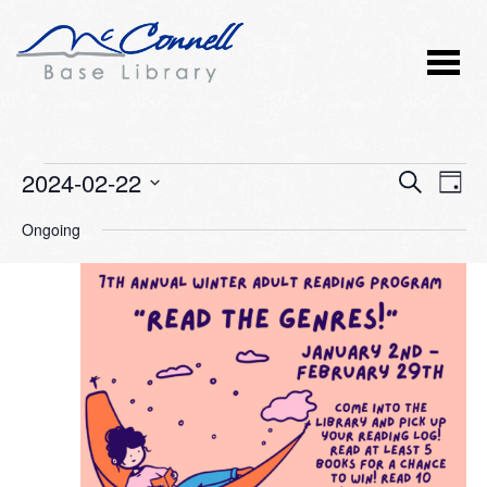
Events
2024-02-22
Event
Ev
SEARCH
DAY
Vi
Select
Searc
for
Ongoing
Nav
date.
and
February
Views
22,
Naviga
2024