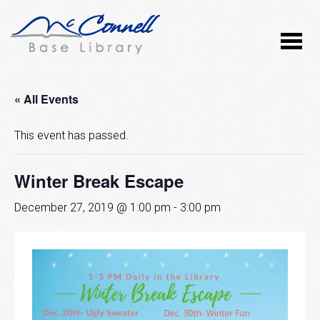
« All Events
This event has passed.
Winter Break Escape
December 27, 2019 @ 1:00 pm
-
3:00 pm