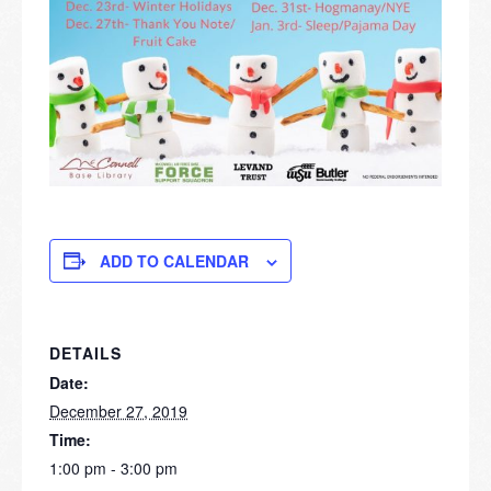
ADD TO CALENDAR
DETAILS
Date:
December 27, 2019
Time:
1:00 pm - 3:00 pm