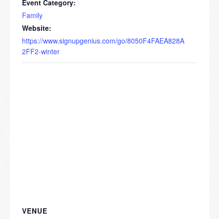
Event Category:
Family
Website:
https://www.signupgenius.com/go/8050F4FAEA828A
2FF2-winter
VENUE