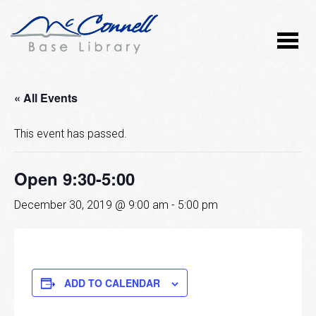
« All Events
This event has passed.
Open 9:30-5:00
December 30, 2019 @ 9:00 am
-
5:00 pm
ADD TO CALENDAR