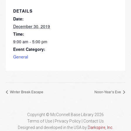
DETAILS
Date:
December 30, 2019
Time:
9:00 am - 5:00 pm
Event Category:
General
Winter Break Escape
Noon-Year’s Eve
Copyright © McConnell Base Library 2026
Terms of Use | Privacy Policy
Contact Us
Designed and developed in the USA by
Darkspire, Inc.