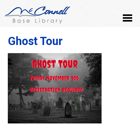
Ghost Tour