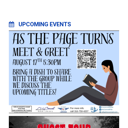
UPCOMING EVENTS