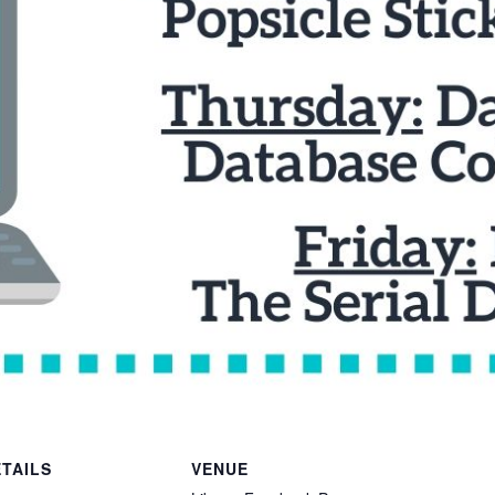
TAILS
VENUE