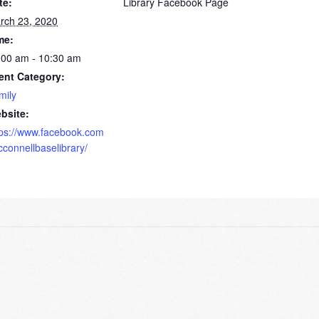
te:
Library Facebook Page
rch 23, 2020
me:
:00 am - 10:30 am
ent Category:
mily
bsite:
tps://www.facebook.com
cconnellbaselibrary/