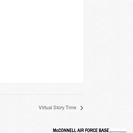
Virtual Story Time