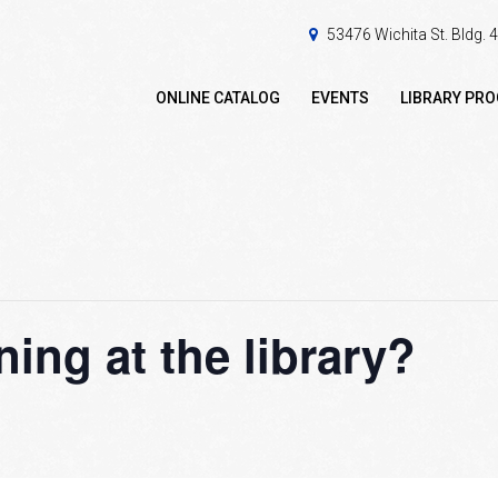
53476 Wichita St. Bldg.
ONLINE CATALOG
EVENTS
LIBRARY PR
ing at the library?