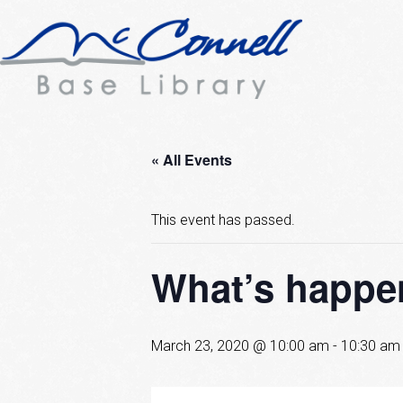
« All Events
This event has passed.
What’s happen
March 23, 2020 @ 10:00 am
-
10:30 am