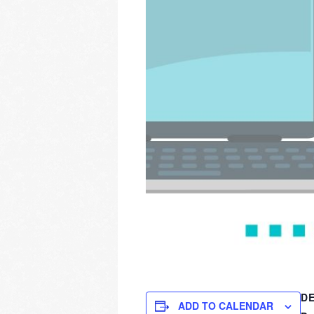
DE
ADD TO CALENDAR