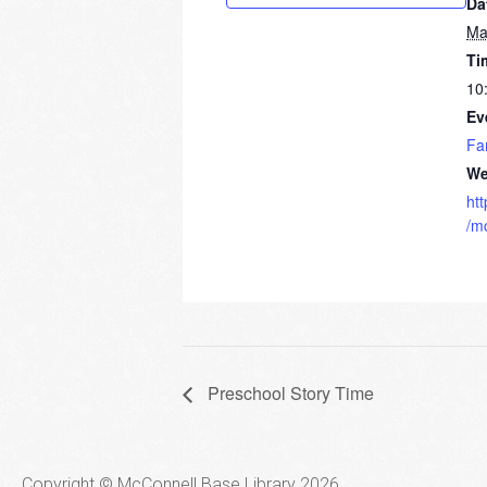
Da
Ma
Ti
10
Ev
Fa
We
ht
/m
Preschool Story Time
Copyright © McConnell Base Library 2026