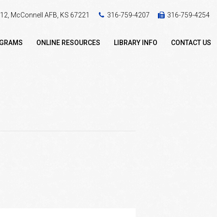
 412, McConnell AFB, KS 67221
316-759-4207
316-759-4254
OGRAMS
ONLINE RESOURCES
LIBRARY INFO
CONTACT US