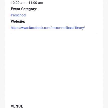
10:00 am - 11:00 am
Event Category:
Preschool
Website:
https://www.facebook.com/mcconnellbaselibrary/
VENUE