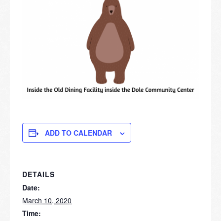
ADD TO CALENDAR
DETAILS
Date:
March 10, 2020
Time: