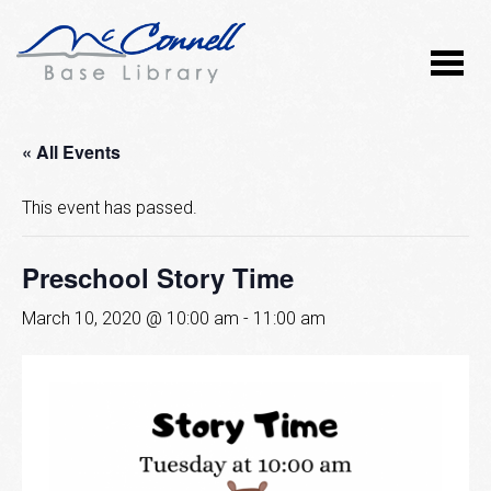
« All Events
This event has passed.
Preschool Story Time
March 10, 2020 @ 10:00 am
-
11:00 am