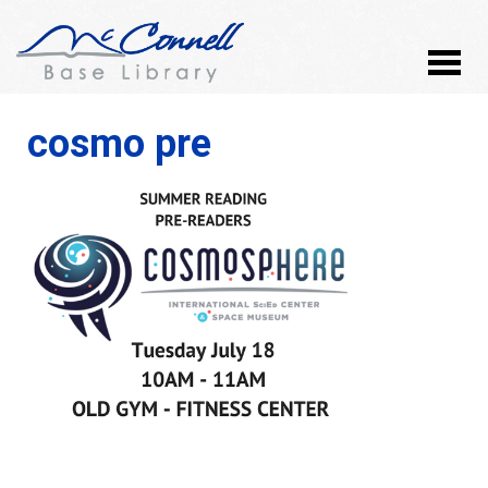
cosmo pre