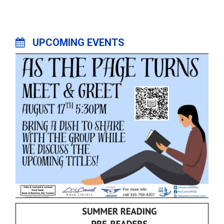
UPCOMING EVENTS