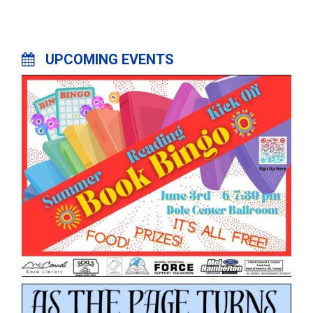
UPCOMING EVENTS