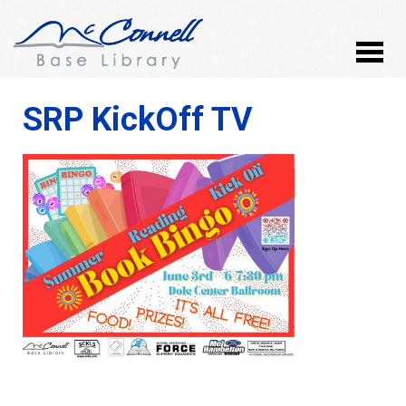
SRP KickOff TV