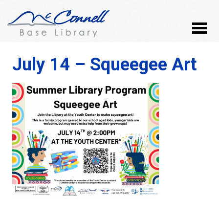
July 14 – Squeegee Art