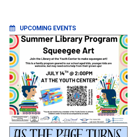
UPCOMING EVENTS