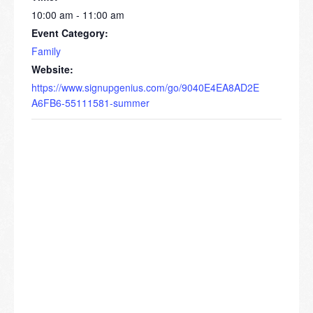
10:00 am - 11:00 am
Event Category:
Family
Website:
https://www.signupgenius.com/go/9040E4EA8AD2E
A6FB6-55111581-summer