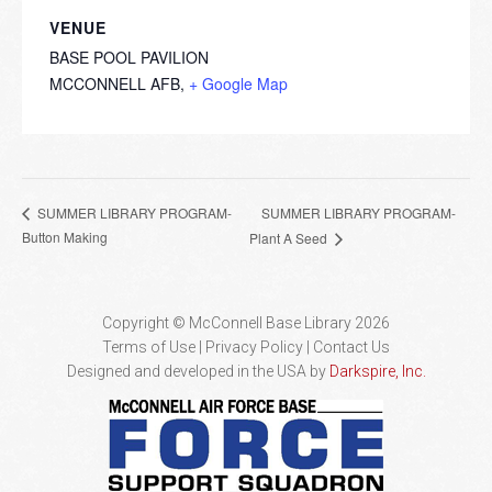
VENUE
BASE POOL PAVILION
MCCONNELL AFB
,
+ Google Map
SUMMER LIBRARY PROGRAM-
SUMMER LIBRARY PROGRAM-
Button Making
Plant A Seed
Copyright © McConnell Base Library 2026
Terms of Use | Privacy Policy
Contact Us
Designed and developed in the USA by
Darkspire, Inc.