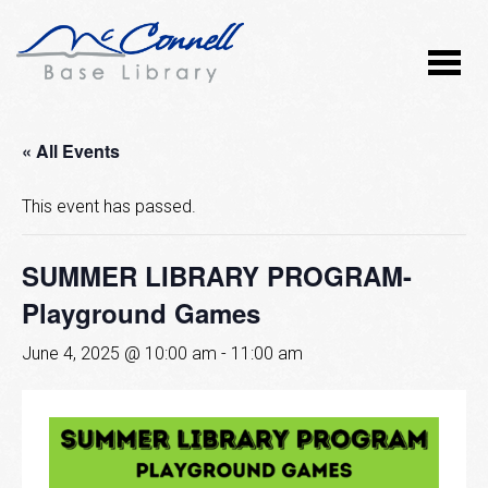
« All Events
This event has passed.
SUMMER LIBRARY PROGRAM-
Playground Games
June 4, 2025 @ 10:00 am
-
11:00 am