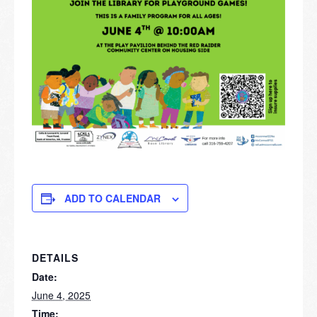
ADD TO CALENDAR
DETAILS
Date:
June 4, 2025
Time: