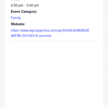
2:00 pm - 3:00 pm
Event Category:
Family
Website:
https://www.signupgenius.com/go/9040E4EA8AD2E
A6FB6-55109318-summer