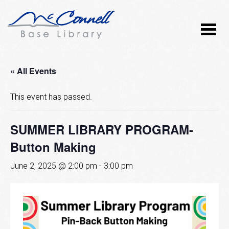
« All Events
This event has passed.
SUMMER LIBRARY PROGRAM-
Button Making
June 2, 2025 @ 2:00 pm
-
3:00 pm