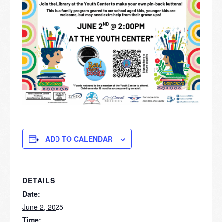
ADD TO CALENDAR
DETAILS
Date:
June 2, 2025
Time: