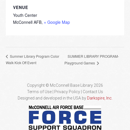
VENUE
Youth Center
McConnell AFB
,
+ Google Map
SUMMER LIBRARY PROGRAM-
Summer Library Program Color
Walk Kick Off Event
Playground Games
Copyright © McConnell Base Library 2026
Terms of Use | Privacy Policy
Contact Us
Designed and developed in the USA by
Darkspire, Inc.