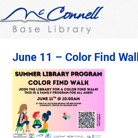
June 11 – Color Find Wal