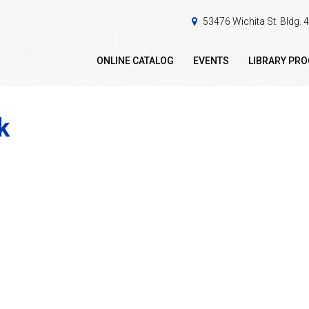
53476 Wichita St. Bldg.
ONLINE CATALOG
EVENTS
LIBRARY PR
k