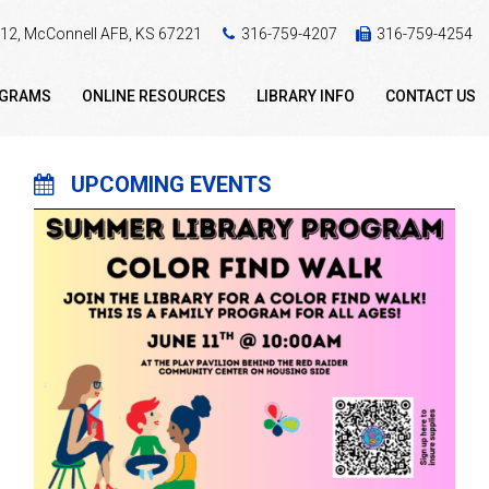
 412, McConnell AFB, KS 67221
316-759-4207
316-759-4254
OGRAMS
ONLINE RESOURCES
LIBRARY INFO
CONTACT US
UPCOMING EVENTS