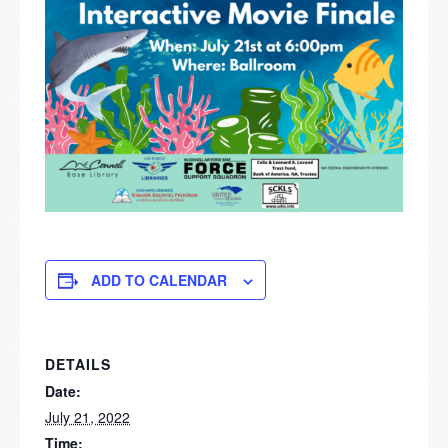
ADD TO CALENDAR
DETAILS
Date:
July 21, 2022
Time: