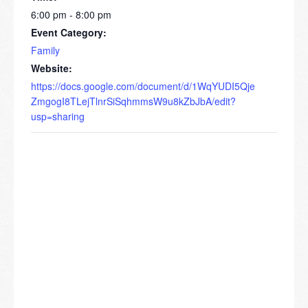
6:00 pm - 8:00 pm
Event Category:
Family
Website:
https://docs.google.com/document/d/1WqYUDI5Qje
ZmgogI8TLejTlnrSiSqhmmsW9u8kZbJbA/edit?
usp=sharing