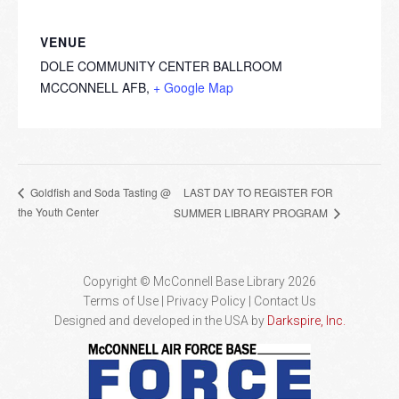
VENUE
DOLE COMMUNITY CENTER BALLROOM
MCCONNELL AFB
,
+ Google Map
LAST DAY TO REGISTER FOR
Goldfish and Soda Tasting @
the Youth Center
SUMMER LIBRARY PROGRAM
Copyright © McConnell Base Library 2026
Terms of Use | Privacy Policy
Contact Us
Designed and developed in the USA by
Darkspire, Inc.