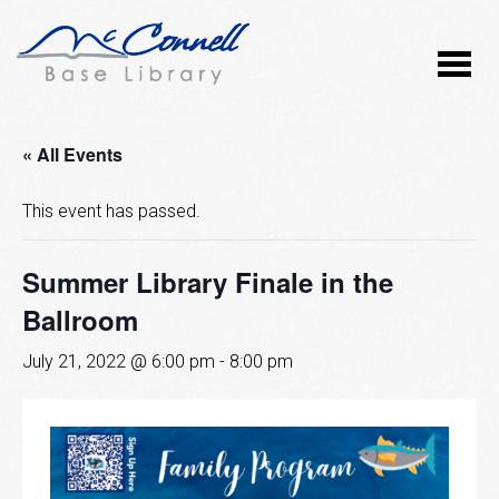
« All Events
This event has passed.
Summer Library Finale in the
Ballroom
July 21, 2022 @ 6:00 pm
-
8:00 pm