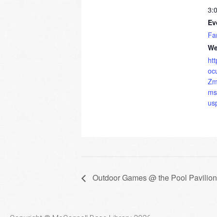
3:
Ev
Fa
We
ht
oc
Zm
ms
us
Outdoor Games @ the Pool Pavilion