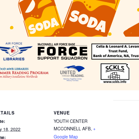
TAILS
VENUE
te:
YOUTH CENTER
MCCONNELL AFB
,
+
ly 18, 2022
Google Map
me: