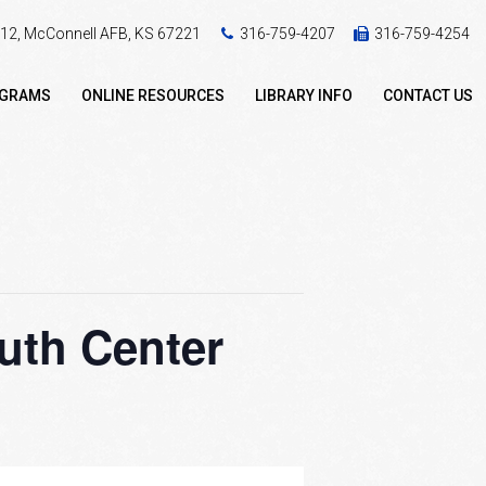
 412, McConnell AFB, KS 67221
316-759-4207
316-759-4254
OGRAMS
ONLINE RESOURCES
LIBRARY INFO
CONTACT US
uth Center