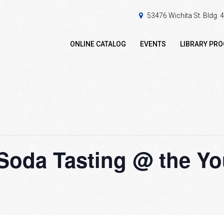
53476 Wichita St. Bldg.
ONLINE CATALOG
EVENTS
LIBRARY PR
Soda Tasting @ the Yo