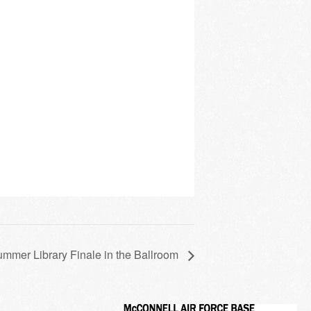
mmer Library Finale in the Ballroom