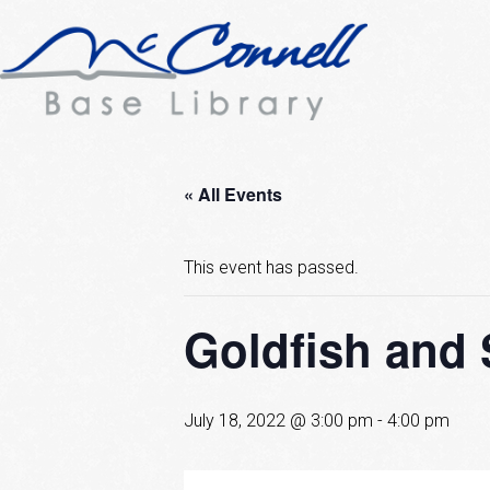
« All Events
This event has passed.
Goldfish and 
July 18, 2022 @ 3:00 pm
-
4:00 pm