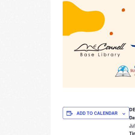
DE
ADD TO CALENDAR
Da
Ju
Ti