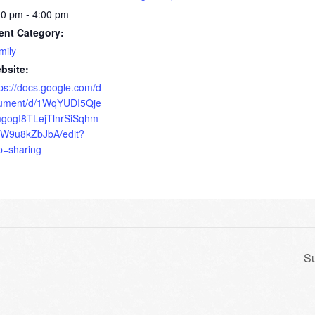
00 pm - 4:00 pm
ent Category:
mily
bsite:
tps://docs.google.com/d
ument/d/1WqYUDI5Qje
gogI8TLejTlnrSiSqhm
W9u8kZbJbA/edit?
p=sharing
Su