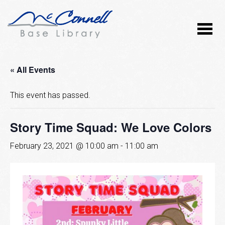
« All Events
This event has passed.
Story Time Squad: We Love Colors
February 23, 2021 @ 10:00 am
-
11:00 am