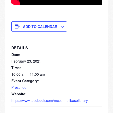
ADD TO CALENDAR
DETAILS
Date:
February 23, 2021
Time:
10:00 am - 11:00 am
Event Category:
Preschool
Website:
https://www.facebook.com/mcconnellbaselibrary