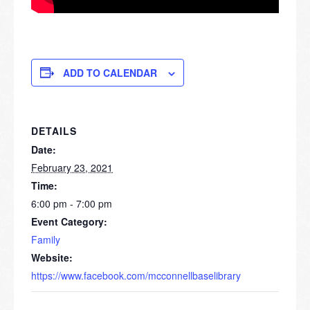
ADD TO CALENDAR
DETAILS
Date:
February 23, 2021
Time:
6:00 pm - 7:00 pm
Event Category:
Family
Website:
https://www.facebook.com/mcconnellbaselibrary