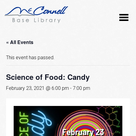
« All Events
This event has passed.
Science of Food: Candy
February 23, 2021 @ 6:00 pm
-
7:00 pm