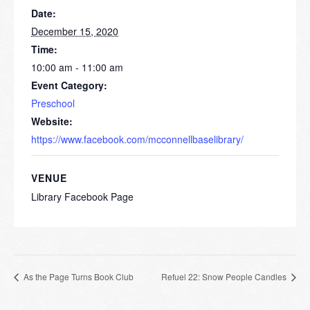
Date:
December 15, 2020
Time:
10:00 am - 11:00 am
Event Category:
Preschool
Website:
https://www.facebook.com/mcconnellbaselibrary/
VENUE
Library Facebook Page
As the Page Turns Book Club
Refuel 22: Snow People Candles