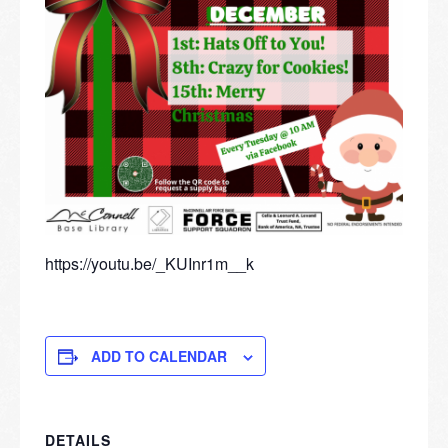
https://youtu.be/_KUInr1m__k
ADD TO CALENDAR
DETAILS