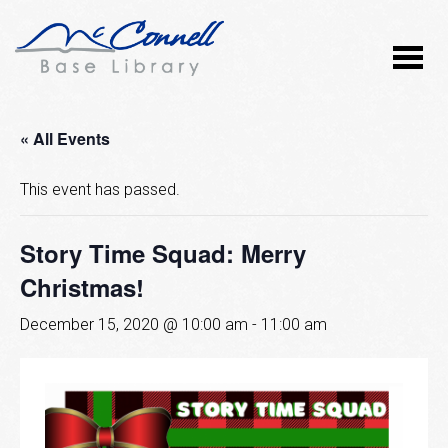
« All Events
This event has passed.
Story Time Squad: Merry
Christmas!
December 15, 2020 @ 10:00 am
-
11:00 am