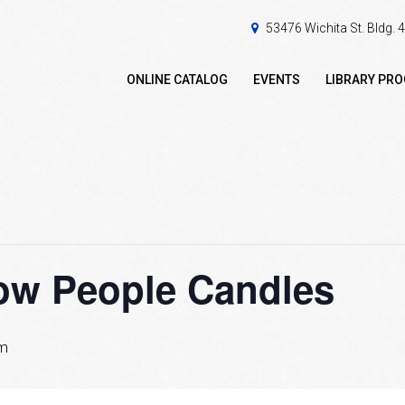
53476 Wichita St. Bldg.
ONLINE CATALOG
EVENTS
LIBRARY PR
now People Candles
pm