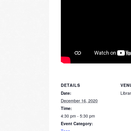
DETAILS
VEN
Date:
Libra
December 16, 2020
Time:
4:30 pm - 5:30 pm
Event Category: