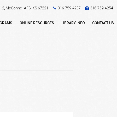
 412, McConnell AFB, KS 67221
316-759-4207
316-759-4254
OGRAMS
ONLINE RESOURCES
LIBRARY INFO
CONTACT US