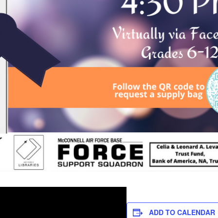
ADD TO CALENDAR