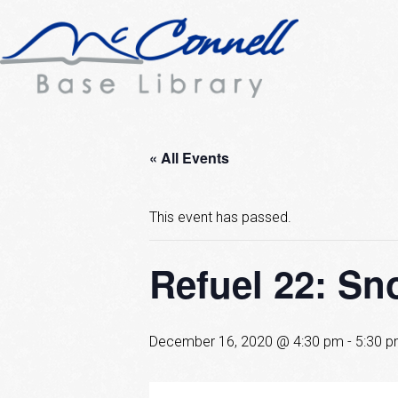
« All Events
This event has passed.
Refuel 22: S
December 16, 2020 @ 4:30 pm
-
5:30 