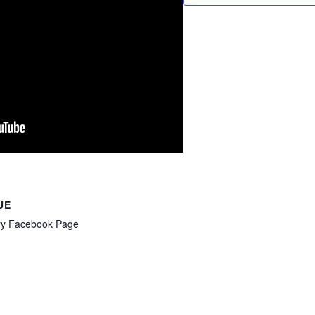
UE
ry Facebook Page