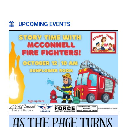
UPCOMING EVENTS