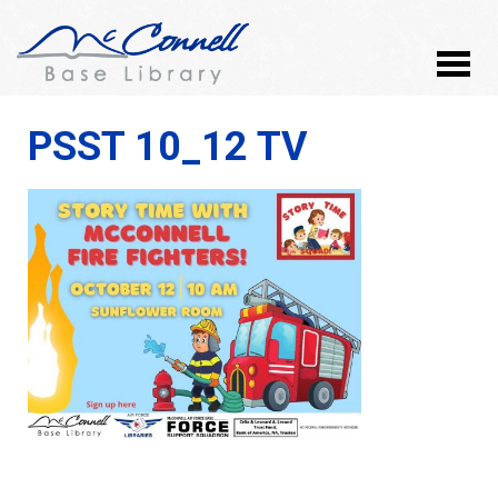
PSST 10_12 TV