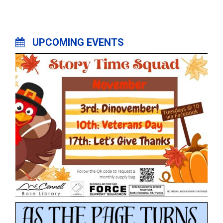
UPCOMING EVENTS