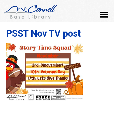
PSST Nov TV post