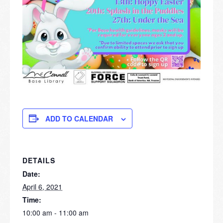
ADD TO CALENDAR
DETAILS
Date:
April 6, 2021
Time:
10:00 am - 11:00 am