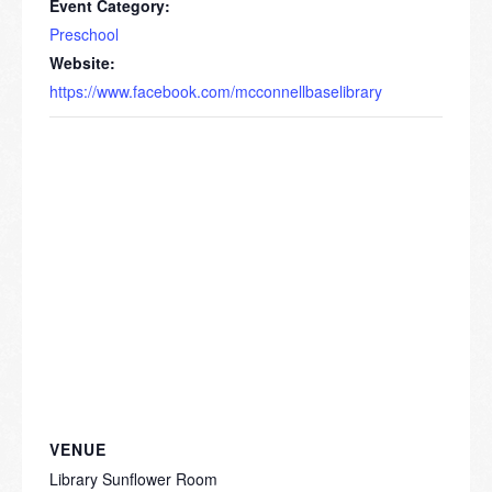
Event Category:
Preschool
Website:
https://www.facebook.com/mcconnellbaselibrary
VENUE
Library Sunflower Room