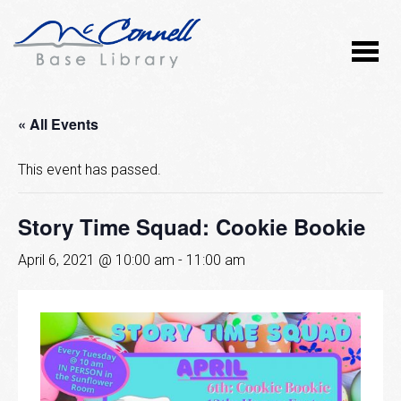
« All Events
This event has passed.
Story Time Squad: Cookie Bookie
April 6, 2021 @ 10:00 am
-
11:00 am