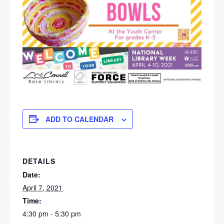
ADD TO CALENDAR
DETAILS
Date:
April 7, 2021
Time:
4:30 pm - 5:30 pm