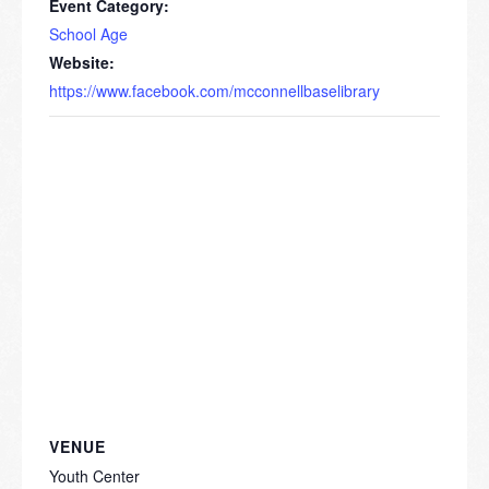
Event Category:
School Age
Website:
https://www.facebook.com/mcconnellbaselibrary
VENUE
Youth Center