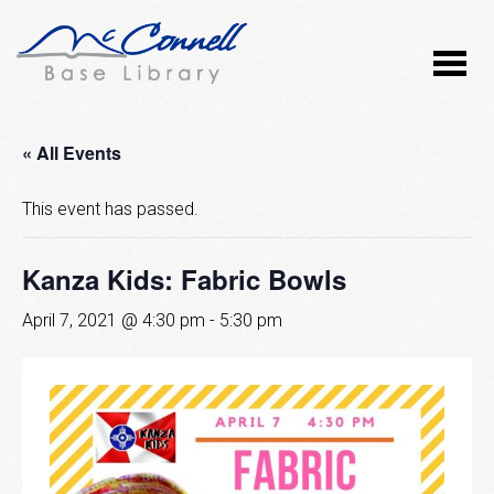
« All Events
This event has passed.
Kanza Kids: Fabric Bowls
April 7, 2021 @ 4:30 pm
-
5:30 pm