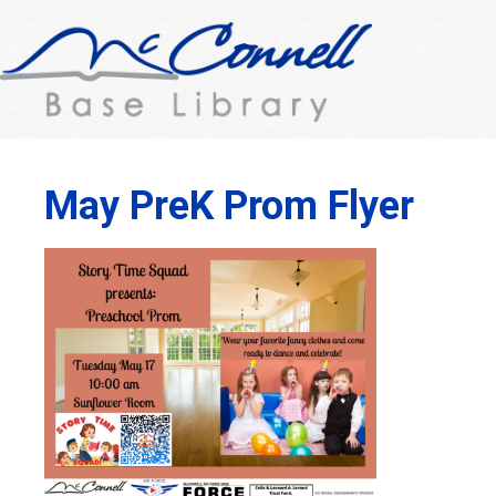
May PreK Prom Flyer