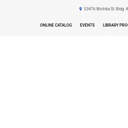
53476 Wichita St. Bldg.
ONLINE CATALOG
EVENTS
LIBRARY PR