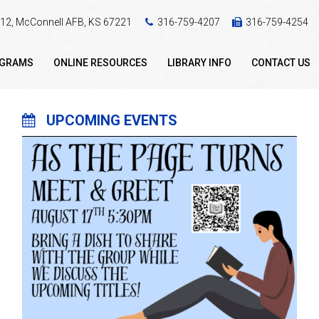
 412, McConnell AFB, KS 67221
316-759-4207
316-759-4254
OGRAMS
ONLINE RESOURCES
LIBRARY INFO
CONTACT US
UPCOMING EVENTS