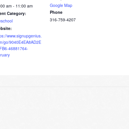
Google Map
:00 am - 11:00 am
Phone
ent Category:
316-759-4207
eschool
bsite:
tps://www.signupgenius.
m/go/9040E4EA8AD2E
FB6-46881764-
bruary