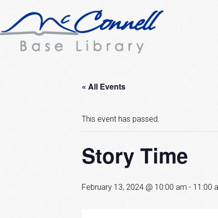
« All Events
This event has passed.
Story Time
February 13, 2024 @ 10:00 am
-
11:00 