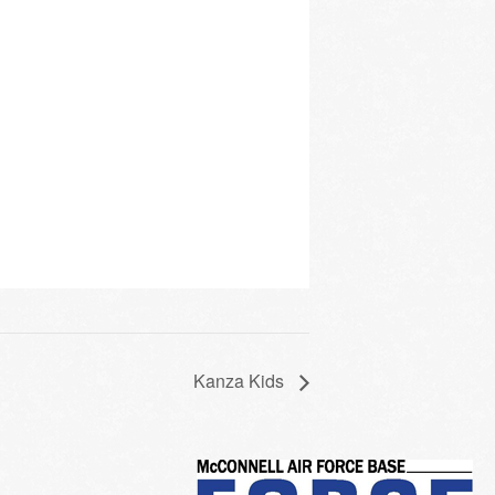
Kanza Kids