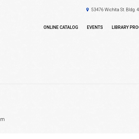
53476 Wichita St. Bldg.
ONLINE CATALOG
EVENTS
LIBRARY PR
am