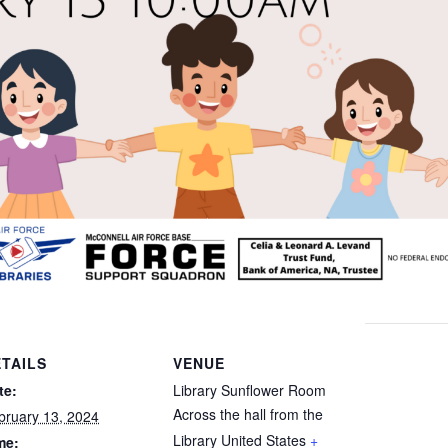
TAILS
VENUE
te:
Library Sunflower Room
Across the hall from the
bruary 13, 2024
Library
United States
+
me: