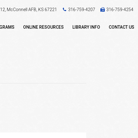
 412, McConnell AFB, KS 67221
316-759-4207
316-759-4254
OGRAMS
ONLINE RESOURCES
LIBRARY INFO
CONTACT US