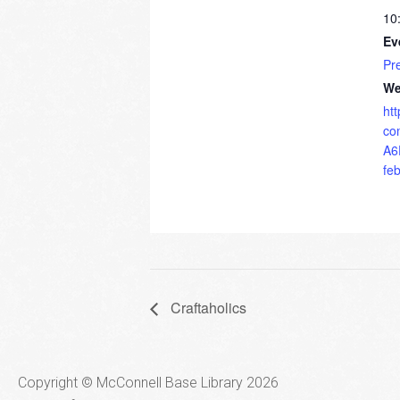
10
Ev
Pr
We
ht
co
A6
fe
Craftaholics
Copyright © McConnell Base Library 2026