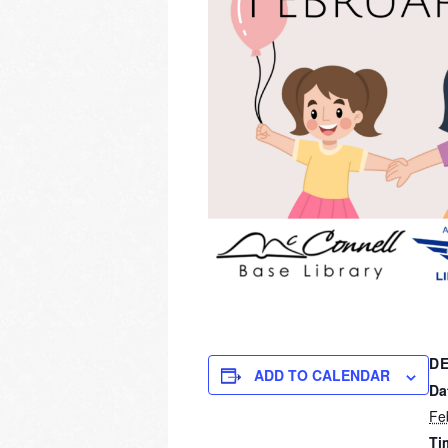
DE
ADD TO CALENDAR
Da
Fe
Ti