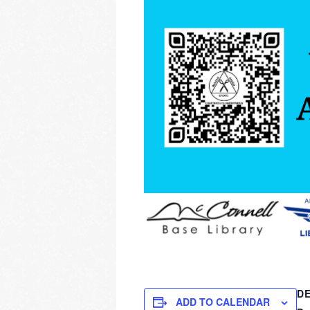
DE
ADD TO CALENDAR