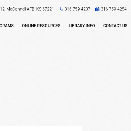
 412, McConnell AFB, KS 67221
316-759-4207
316-759-4254
OGRAMS
ONLINE RESOURCES
LIBRARY INFO
CONTACT US