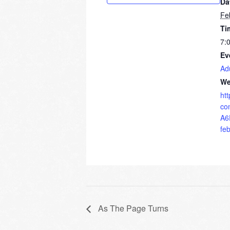
Da
Fe
Ti
7:
Ev
Ad
We
ht
co
A6
fe
As The Page Turns