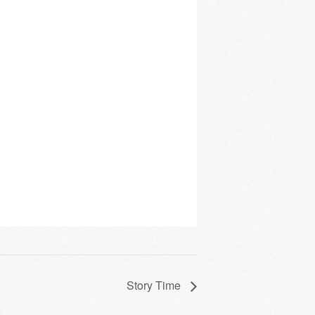
Story Time