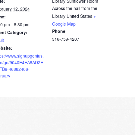
te:
Library Sunflower Room
Across the hall from the
bruary 12, 2024
Library
United States
+
me:
Google Map
00 pm - 8:30 pm
Phone
ent Category:
316-759-4207
ult
bsite:
tps://www.signupgenius.
m/go/9040E4EA8AD2E
FB6-46882406-
bruary