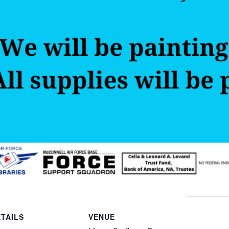
TAILS
VENUE