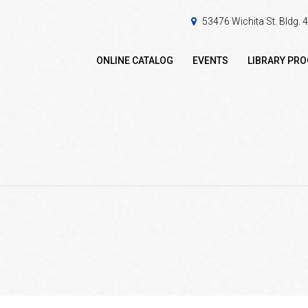
53476 Wichita St. Bldg.
ONLINE CATALOG
EVENTS
LIBRARY PR