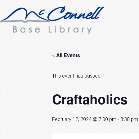
« All Events
This event has passed.
Craftaholics
February 12, 2024 @ 7:00 pm
-
8:30 pm